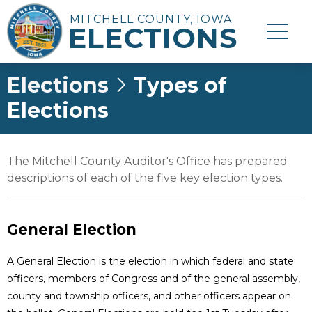
MITCHELL COUNTY, IOWA
ELECTIONS
Elections
Types of
Elections
The Mitchell County Auditor's Office has prepared
descriptions of each of the five key election types.
General Election
A General Election is the election in which federal and state
officers, members of Congress and of the general assembly,
county and township officers, and other officers appear on