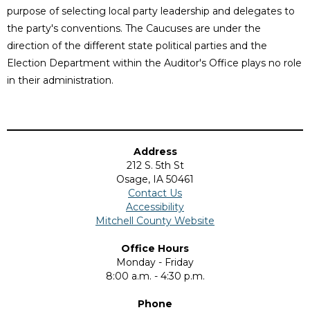
purpose of selecting local party leadership and delegates to
the party's conventions. The Caucuses are under the
direction of the different state political parties and the
Election Department within the Auditor's Office plays no role
in their administration.
Address
212 S. 5th St
Osage, IA 50461
Contact Us
Accessibility
Mitchell County Website
Office Hours
Monday - Friday
8:00 a.m. - 4:30 p.m.
Phone