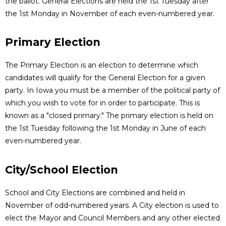
the ballot. General Elections are held the 1st Tuesday after
the 1st Monday in November of each even-numbered year.
Primary Election
The Primary Election is an election to determine which
candidates will qualify for the General Election for a given
party. In Iowa you must be a member of the political party of
which you wish to vote for in order to participate. This is
known as a "closed primary." The primary election is held on
the 1st Tuesday following the 1st Monday in June of each
even-numbered year.
City/School Election
School and City Elections are combined and held in
November of odd-numbered years. A City election is used to
elect the Mayor and Council Members and any other elected