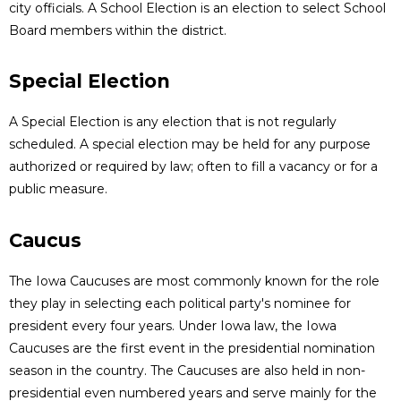
city officials. A School Election is an election to select School
Board members within the district.
Special Election
A Special Election is any election that is not regularly
scheduled. A special election may be held for any purpose
authorized or required by law; often to fill a vacancy or for a
public measure.
Caucus
The Iowa Caucuses are most commonly known for the role
they play in selecting each political party's nominee for
president every four years. Under Iowa law, the Iowa
Caucuses are the first event in the presidential nomination
season in the country. The Caucuses are also held in non-
presidential even numbered years and serve mainly for the