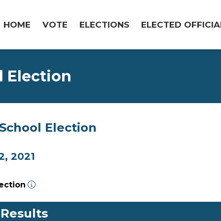
HOME
VOTE
ELECTIONS
ELECTED OFFICIA
l Election
/School Election
, 2021
lection
 Results