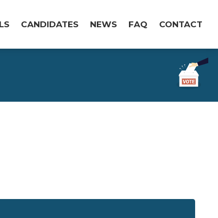
LS
CANDIDATES
NEWS
FAQ
CONTACT