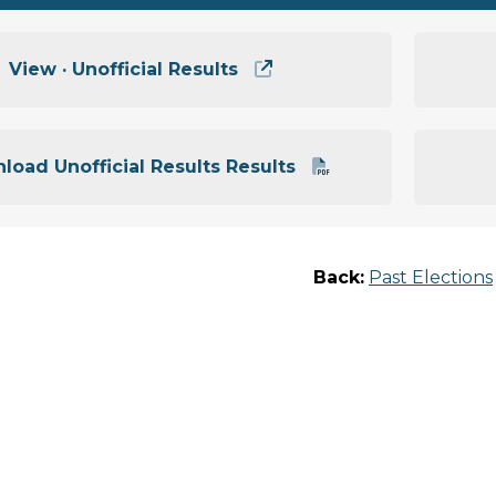
View · Unofficial Results
load Unofficial Results Results
Back:
Past Elections