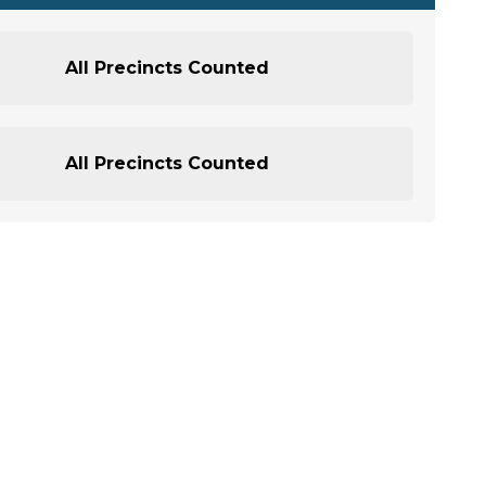
All Precincts Counted
All Precincts Counted