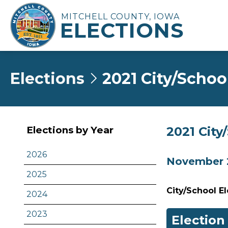
MITCHELL COUNTY, IOWA
ELECTIONS
Elections
2021 City/Schoo
2021 City
Elections by Year
2026
November 2
2025
City/School E
2024
2023
Election