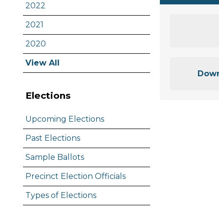
2022
2021
2020
View All
Down
Elections
Upcoming Elections
Past Elections
Sample Ballots
Precinct Election Officials
Types of Elections